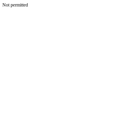
Not permitted